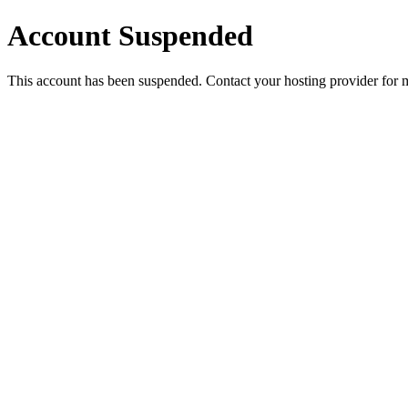
Account Suspended
This account has been suspended. Contact your hosting provider for 